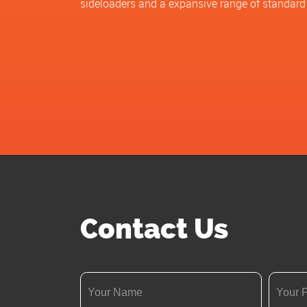
sideloaders and a expansive range of standard
Contact Us