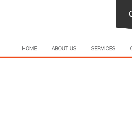
HOME
ABOUT US
SERVICES
banner