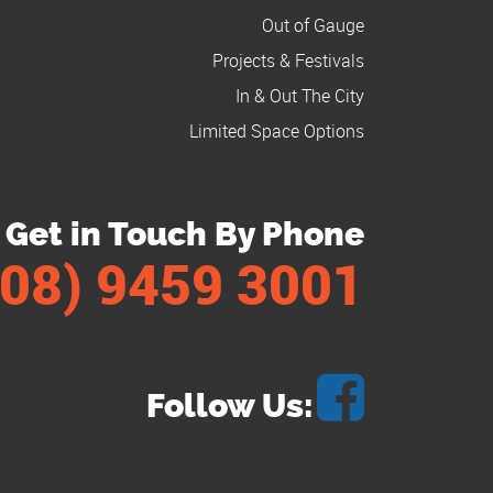
Out of Gauge
Projects & Festivals
In & Out The City
Limited Space Options
Get in Touch By Phone
(08) 9459 3001
Follow Us: