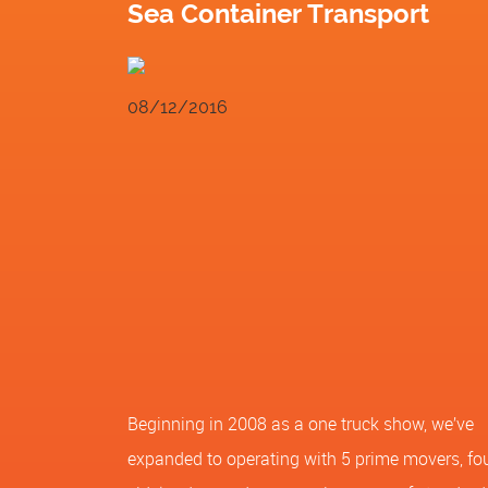
Sea Container Transport
08/12/2016
Beginning in 2008 as a one truck show, we’ve
expanded to operating with 5 prime movers, fo