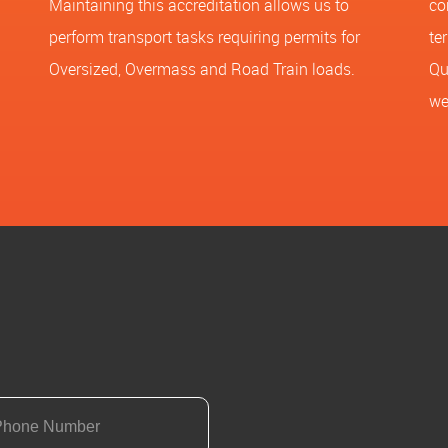
Maintaining this accreditation allows us to
co
perform transport tasks requiring permits for
te
Oversized, Overmass and Road Train loads.
Qu
we