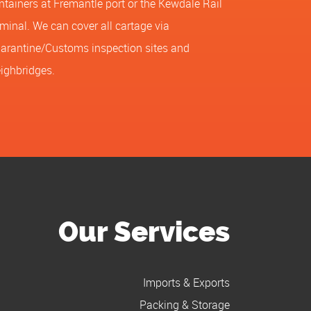
ntainers at Fremantle port or the Kewdale Rail
rminal. We can cover all cartage via
arantine/Customs inspection sites and
ighbridges.
Our Services
Imports & Exports
Packing & Storage