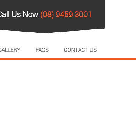
Call Us Now
(08) 9459 3001
GALLERY
FAQS
CONTACT US