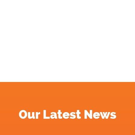
Our Latest News