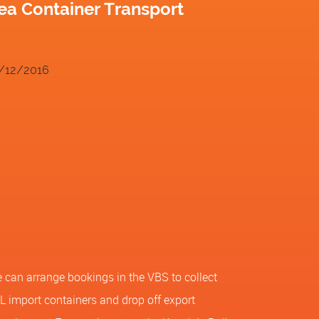
ea Container Transport
/12/2016
 can arrange bookings in the VBS to collect
L import containers and drop off export