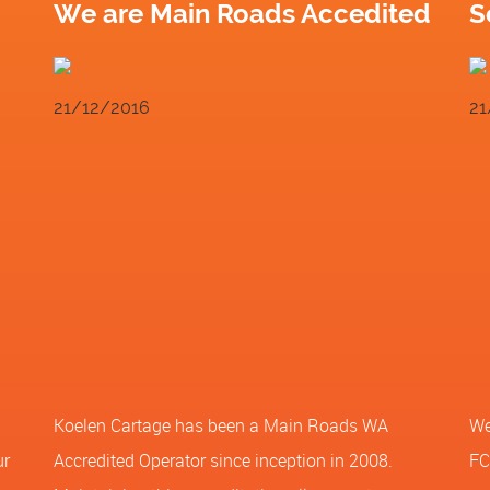
We are Main Roads Accedited
S
21/12/2016
21
Koelen Cartage has been a Main Roads WA
We
ur
Accredited Operator since inception in 2008.
FC