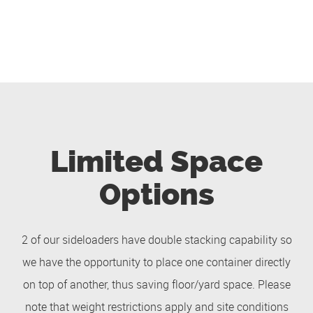
Limited Space
Options
2 of our sideloaders have double stacking capability so
we have the opportunity to place one container directly
on top of another, thus saving floor/yard space. Please
note that weight restrictions apply and site conditions