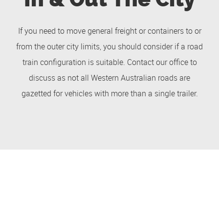
If you need to move general freight or containers to or
from the outer city limits, you should consider if a road
train configuration is suitable. Contact our office to
discuss as not all Western Australian roads are
gazetted for vehicles with more than a single trailer.