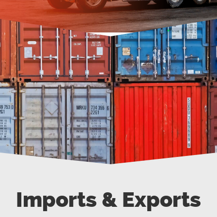
Imports & Exports