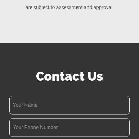
are subject to assessment and approval.
Contact Us