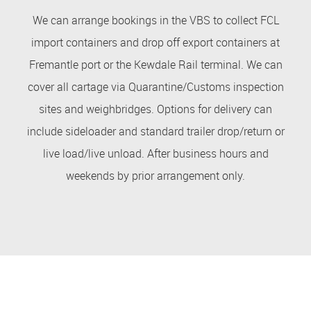
We can arrange bookings in the VBS to collect FCL
import containers and drop off export containers at
Fremantle port or the Kewdale Rail terminal. We can
cover all cartage via Quarantine/Customs inspection
sites and weighbridges. Options for delivery can
include sideloader and standard trailer drop/return or
live load/live unload. After business hours and
weekends by prior arrangement only.