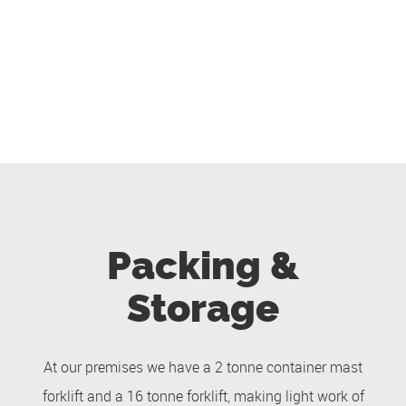
Packing &
Storage
At our premises we have a 2 tonne container mast
forklift and a 16 tonne forklift, making light work of