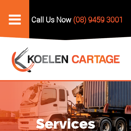
Skip
to
Call Us Now
(08) 9459 3001
content
Services