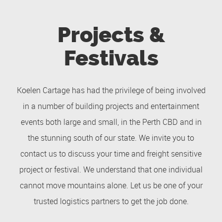
Projects &
Festivals
Koelen Cartage has had the privilege of being involved
in a number of building projects and entertainment
events both large and small, in the Perth CBD and in
the stunning south of our state. We invite you to
contact us to discuss your time and freight sensitive
project or festival. We understand that one individual
cannot move mountains alone. Let us be one of your
trusted logistics partners to get the job done.