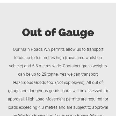
Out of Gauge
Our Main Roads WA permits allow us to transport
loads up to 5.5 metres high (measured whilst on
vehicle) and 5.5 metres wide. Container gross weights
can be up to 29 tonne. Yes we can transport
Hazardous Goods too. (Not explosives). All out of
gauge and dangerous goods loads will be assessed for
approval. High Load Movement permits are required for
loads exceeding 4.3 metres and are subject to approval
by Western Power and / or Horizon Power. We can