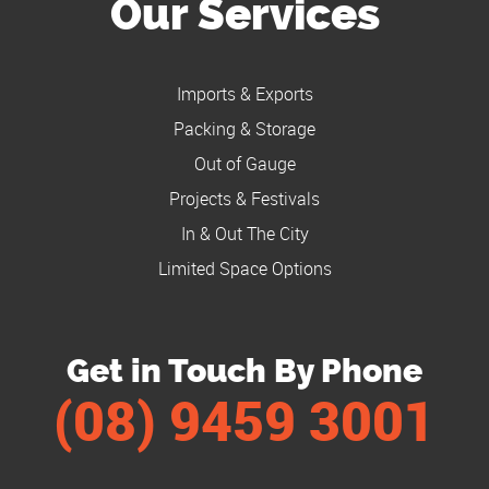
Our Services
Imports & Exports
Packing & Storage
Out of Gauge
Projects & Festivals
In & Out The City
Limited Space Options
Get in Touch By Phone
(08) 9459 3001