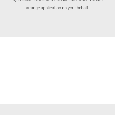
arrange application on your behalf.