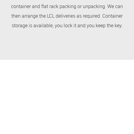
container and flat rack packing or unpacking. We can
then arrange the LCL deliveries as required. Container
storage is available, you lock it and you keep the key.